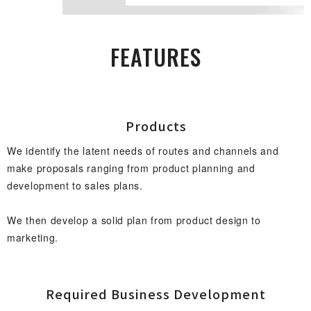
FEAT U R E S
Prod u c t s
We identify the latent needs of routes and channels and
make proposals ranging from product planning and
development to sales plans.
We then develop a solid plan from product design to
marketing.
Required Business Develop m e n t