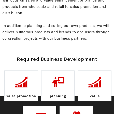
will focus on sales and value enhancement of brands and
products from wholesale and retail to sales promotion and
distribution.
In addition to planning and selling our own products, we will
deliver numerous products and brands to end users through
co-creation projects with our business partners.
Required Business Develop m e n t
sales promo t i o n
plan n i n g
v a l u e