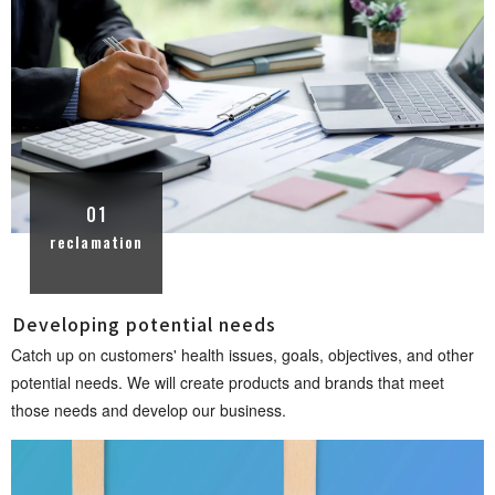
01
reclamation
Developing potential n e e d s
Catch up on customers' health issues, goals, objectives, and other
potential needs. We will create products and brands that meet
those needs and develop our busin e s s .