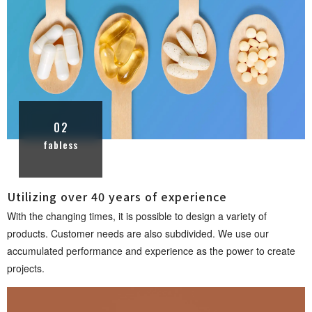
02
fabless
Utilizing over 40 years of experi e n c e
With the changing times, it is possible to design a variety of
products. Customer needs are also subdivided. We use our
accumulated performance and experience as the power to create
proje c t s .