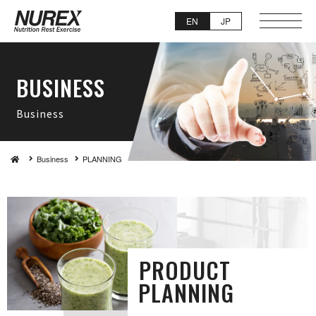
EN
JP
BUSI N E S S
Busi n e s s
Business
PLAN N I N G
PRODUCT
PLAN N I N G