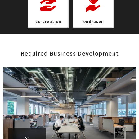
co-crea t i o n
end- u s e r
Required Business Develop m e n t