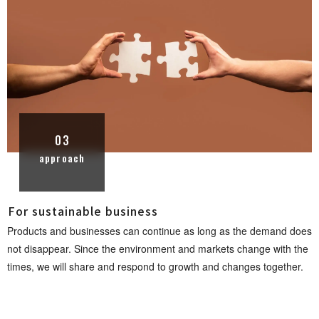
03
approach
For sustainable busi n e s s
Products and businesses can continue as long as the demand does
not disappear. Since the environment and markets change with the
times, we will share and respond to growth and changes toget h e r .