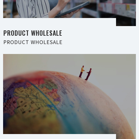
PRODUCT WHOLE S A L E
PRODUCT WHOLE S A L E