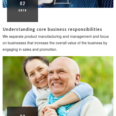
02
core
Understanding core business responsibili t i e s
We separate product manufacturing and management and focus
on businesses that increase the overall value of the business by
engaging in sales and promot i o n .