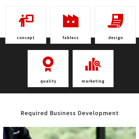
con c e p t
fab l e s s
de s i g n
qua l i t y
marke t i n g
Required Business Develop m e n t