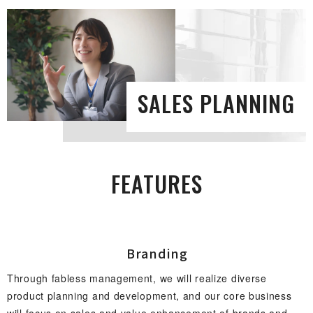
SALES PLAN N I N G
FEAT U R E S
Bran d i n g
Through fabless management, we will realize diverse
product planning and development, and our core business