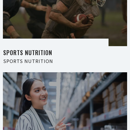
SPORTS NUTRI T I O N
SPORTS NUTRI T I O N