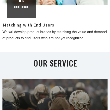
03
end-user
Matching with End U s e r s
We will develop product brands by matching the value and demand
of products to end users who are not yet recogni z e d .
OUR SER V I C E