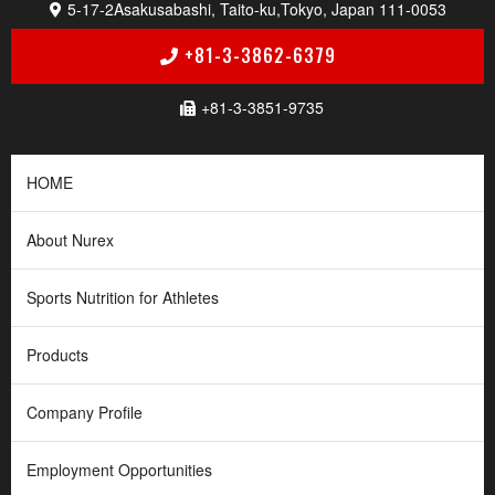
5-17-2
Asakusabashi, Taito-ku,
Tokyo, Japan 111-0053
+81-3-3862-6379
+81-3-3851-9735
HOME
About Nurex
Sports Nutrition for Athletes
Products
Company Profile
Employment Opportunities