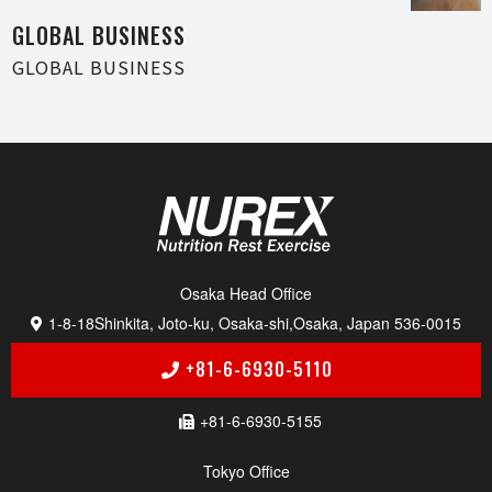
GLOBAL BUSI N E S S
GLOBAL BUSI N E S S
Osaka Head Of f i c e
1-8-18
Shinkita, Joto-ku, Osaka-shi,
Osaka, Japan 536-0015
+81-6-6930-5110
+81-6-6930-5155
Tokyo Of f i c e