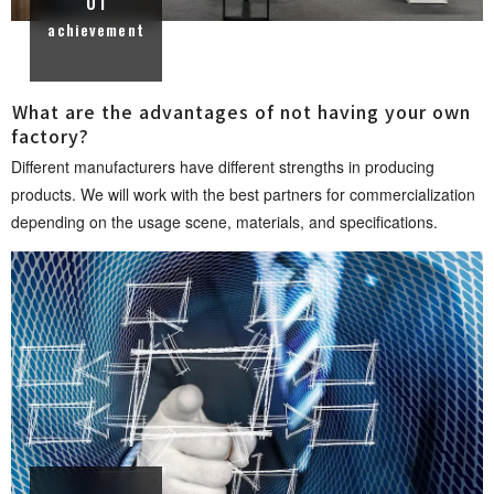
01
achievement
What are the advantages of not having your own
fact o r y ?
Different manufacturers have different strengths in producing
products. We will work with the best partners for commercialization
depending on the usage scene, materials, and specificati o n s .