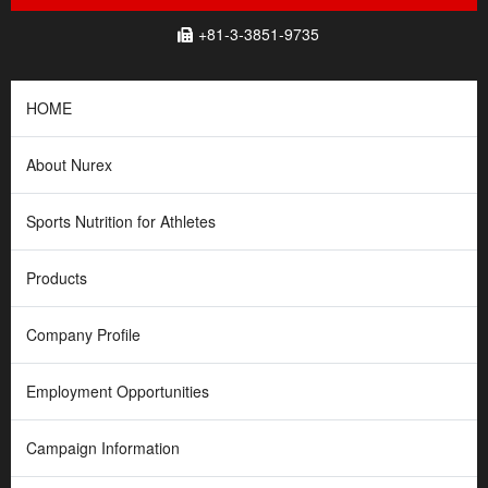
+81-3-3851-9735
HOME
About Nurex
Sports Nutrition for Athletes
Products
Company Profile
Employment Opportunities
Campaign Information