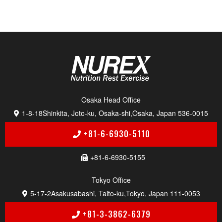
Osaka Head Of f i c e
1-8-18
Shinkita, Joto-ku, Osaka-shi,
Osaka, Japan 536-0015
+81-6-6930-5110
+81-6-6930-5155
Tokyo Of f i c e
5-17-2
Asakusabashi, Taito-ku,
Tokyo, Japan 111-0053
+81-3-3862-6379