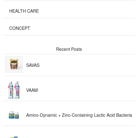
HEALTH C A R E
CONCEPT
Recent P o s t s
S A V A S
V A A M
Amino-Dynamic + Zinc-Containing Lactic Acid Bact e r i a