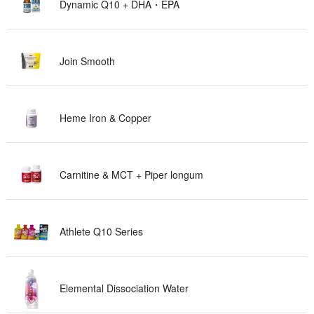
Dynamic Q10 + DHA ・ E P A
Join Sm o o t h
Heme Iron & Co p p e r
Carnitine & MCT + Piper lo n g u m
Athlete Q10 Se r i e s
Elemental Dissociation W a t e r