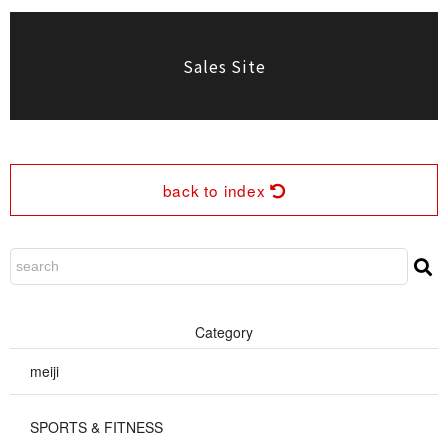
Sales Site
back to index
Cate g o r y
meiji
SPORTS & FIT N E S S