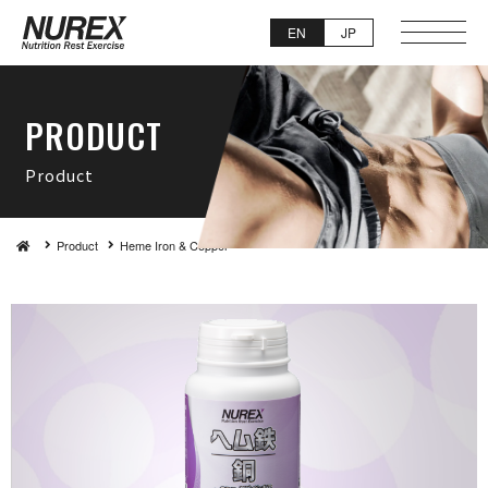
EN
JP
PRO D U C T
Pro d u c t
Product
Heme Iron & Copper