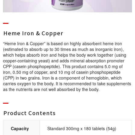
Heme Iron & Co p p e r
“Heme Iron & Copper” is based on highly absorbent heme iron
(estimated to absorb up to 30 times as much as inorganic iron),
which helps absorb iron and helps the body work together (using
copper-containing yeast) and adds mineral absorption promoter
CPP (casein phosphopeptide). This product contains 5.0 mg of
iron, 0.50 mg of copper, and 10 mg of casein phosphopeptide
(CPP) in two grains. Iron is a component of hemoglobin, which
carries oxygen to the body. It is recommended to take supplements
as the nutrients are not well absorbed by the body.
Product Cont e n t s
Capacity
Standard 300mg x 180 tablets (54g)