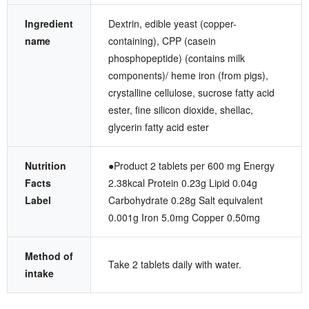
Ingredient
Dextrin, edible yeast (copper-
name
containing), CPP (casein
phosphopeptide) (contains milk
components)/ heme iron (from pigs),
crystalline cellulose, sucrose fatty acid
ester, fine silicon dioxide, shellac,
glycerin fatty acid ester
Nutrition
●Product 2 tablets per 600 mg Energy
Facts
2.38kcal Protein 0.23g Lipid 0.04g
Label
Carbohydrate 0.28g Salt equivalent
0.001g Iron 5.0mg Copper 0.50mg
Method of
Take 2 tablets daily with water.
intake